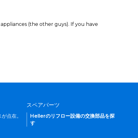
appliances (the other guys). If you have
スペアパーツ
ィスが点在。
Hellerのリフロー設備の交換部品を探
す