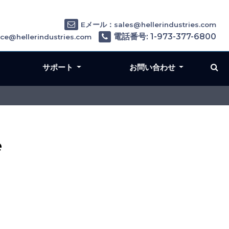
Eメール：sales@hellerindustries.com
電話番号: 1-973-377-6800
e@hellerindustries.com
サポート
お問い合わせ
e