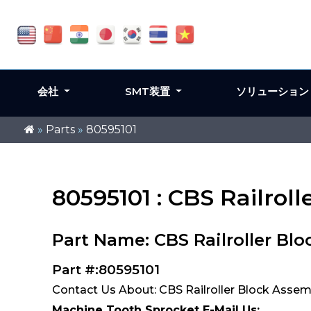
会社
SMT装置
ソリューショ
»
Parts
»
80595101
80595101 : CBS Railrol
Part Name: CBS Railroller Bl
Part #:80595101
Contact Us About: CBS Railroller Block Assem
Machine Tooth Sprocket E-Mail Us: