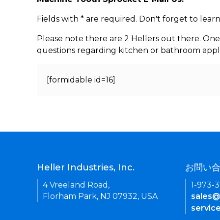
Fields with * are required. Don't forget to lea
Please note there are 2 Hellers out there. One
questions regarding kitchen or bathroom appl
[formidable id=16]
Heller Industries, Inc.
お問い
4 Vreeland Road,
1-973-
Florham Park, NJ 07932, USA
sales@
servic