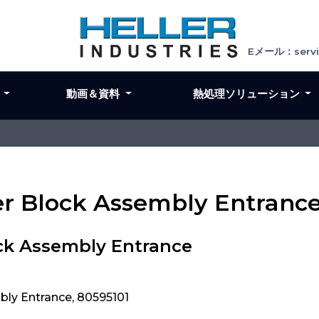
Eメール：servic
ン
動画＆資料
熱処理ソリューション
ler Block Assembly Entranc
ock Assembly Entrance
bly Entrance, 80595101