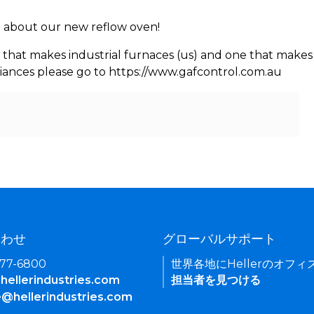
rn about our new reflow oven!
 that makes industrial furnaces (us) and one that makes 
iances please go to https://www.gafcontrol.com.au
合わせ
グローバルサポート
377-6800
世界各地にHellerのオフ
hellerindustries.com
担当者を見つける
e@hellerindustries.com