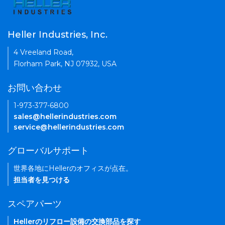
Heller Industries, Inc.
4 Vreeland Road,
Florham Park, NJ 07932, USA
お問い合わせ
1-973-377-6800
sales@hellerindustries.com
service@hellerindustries.com
グローバルサポート
世界各地にHellerのオフィスが点在。
担当者を見つける
スペアパーツ
Hellerのリフロー設備の交換部品を探す