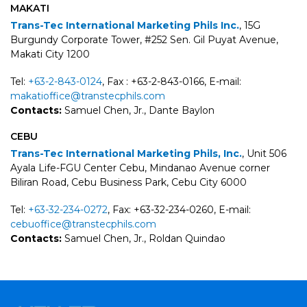
MAKATI
Trans-Tec International Marketing Phils Inc.
, 15G
Burgundy Corporate Tower, #252 Sen. Gil Puyat Avenue,
Makati City 1200
Tel:
+63-2-843-0124
, Fax : +63-2-843-0166, E-mail:
makatioffice@transtecphils.com
Contacts:
Samuel Chen, Jr., Dante Baylon
CEBU
Trans-Tec International Marketing Phils, Inc.
, Unit 506
Ayala Life-FGU Center Cebu, Mindanao Avenue corner
Biliran Road, Cebu Business Park, Cebu City 6000
Tel:
+63-32-234-0272
, Fax: +63-32-234-0260, E-mail:
cebuoffice@transtecphils.com
Contacts:
Samuel Chen, Jr., Roldan Quindao