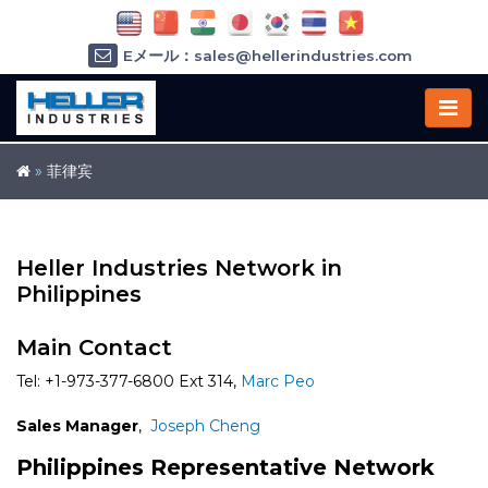
Eメール：sales@hellerindustries.com
Eメール：service@hellerindustries.com
1-973-377-6800
»
菲律宾
Heller Industries Network in
Philippines
Main Contact
Tel: +1-973-377-6800 Ext 314,
Marc Peo
Sales Manager
,
Joseph Cheng
Philippines Representative Network